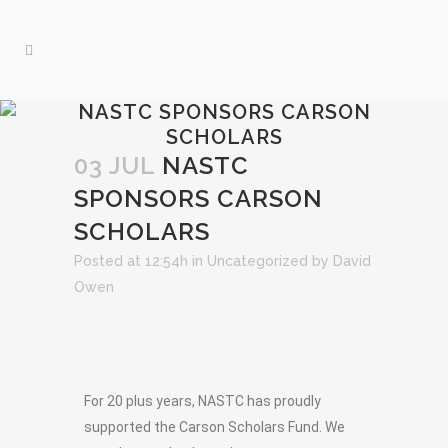
NASTC SPONSORS CARSON
SCHOLARS
03 JUL
NASTC
SPONSORS CARSON
SCHOLARS
Posted at 12:54h
in
Uncategorized
by
David
Owen
For 20 plus years, NASTC has proudly
supported the Carson Scholars Fund. We