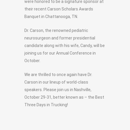
were honored to be a signature sponsor at
their recent Carson Scholars Awards
Banquet in Chattanooga, TN.
Dr. Carson, the renowned pediatric
neurosurgeon and former presidential
candidate along with his wife, Candy, will be
joining us for our Annual Conference in
October.
We are thrilled to once again have Dr.
Carson in our lineup of world-class
speakers. Please join us in Nashville,
October 29-31, better known as – the Best
Three Days in Trucking!