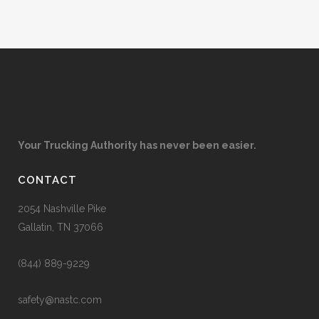
Your Trucking Authority has never been easier.
CONTACT
2054 Nashville Pike
Gallatin, TN 37066
(844) 889-9229
safety@nastc.com