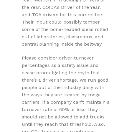
the Year, OOIDA’s Driver of the Year,
and TCA drivers for this committee.
Their input could possibly temper
some of the bone-headed ideas rolled
out of laboratories, classrooms, and
central planning inside the beltway.
Please consider driver-turnover
percentages as a safety issue and
cease promulgating the myth that
there’s a driver shortage. We run good
people out of the industry daily with
the ways they are treated by mega
carriers. If a company can’t maintain a
turnover rate of 60% or less, they
should not be allowed to add trucks
until they reach that threshold. Also,
pre CDL training as an entrance