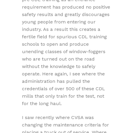
requirement has produced no positive
safety results and greatly discourages
young people from entering our
industry. As a result this creates a
fertile field for spurious CDL training
schools to open and produce
unending classes of window-foggers
who are turned out on the road
without the knowledge to safely
operate. Here again, I see where the
administration has pulled the
credentials of over 500 of these CDL
mills that only train for the test, not
for the long haul.
I saw recently where CVSA was
changing the maintenance criteria for
placing a truck out of service. Where