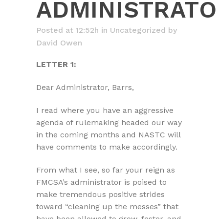
ADMINISTRATO
Posted at 12:52h
in
Uncategorized
by
David Owen
LETTER 1:
Dear Administrator, Barrs,
I read where you have an aggressive
agenda of rulemaking headed our way
in the coming months and NASTC will
have comments to make accordingly.
From what I see, so far your reign as
FMCSA’s administrator is poised to
make tremendous positive strides
toward “cleaning up the messes” that
have been allowed to grow, fester, and