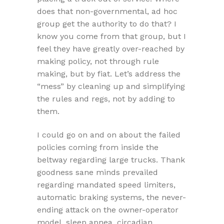
does that non-governmental, ad hoc
group get the authority to do that? I
know you come from that group, but I
feel they have greatly over-reached by
making policy, not through rule
making, but by fiat. Let’s address the
“mess” by cleaning up and simplifying
the rules and regs, not by adding to
them.
I could go on and on about the failed
policies coming from inside the
beltway regarding large trucks. Thank
goodness sane minds prevailed
regarding mandated speed limiters,
automatic braking systems, the never-
ending attack on the owner-operator
model, sleep apnea, circadian