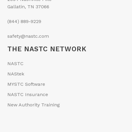
Gallatin, TN 37066
(844) 889-9229
safety@nastc.com
THE NASTC NETWORK
NASTC
NAStek
MYSTC Software
NASTC Insurance
New Authority Training