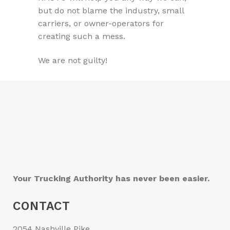
but do not blame the industry, small
carriers, or owner-operators for
creating such a mess.
We are not guilty!
Your Trucking Authority has never been easier.
CONTACT
2054 Nashville Pike