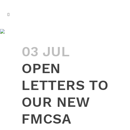
OPEN LETTERS TO OUR NEW
FMCSA ADMINISTRATOR
03 JUL
OPEN
LETTERS TO
OUR NEW
FMCSA