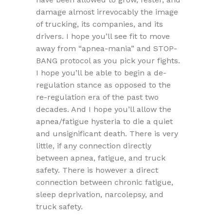
damage almost irrevocably the image
of trucking, its companies, and its
drivers. I hope you’ll see fit to move
away from “apnea-mania” and STOP-
BANG protocol as you pick your fights.
I hope you’ll be able to begin a de-
regulation stance as opposed to the
re-regulation era of the past two
decades. And I hope you’ll allow the
apnea/fatigue hysteria to die a quiet
and unsignificant death. There is very
little, if any connection directly
between apnea, fatigue, and truck
safety. There is however a direct
connection between chronic fatigue,
sleep deprivation, narcolepsy, and
truck safety.