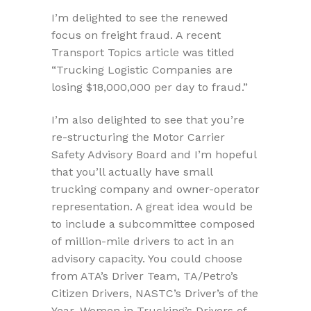
I’m delighted to see the renewed
focus on freight fraud. A recent
Transport Topics article was titled
“Trucking Logistic Companies are
losing $18,000,000 per day to fraud.”
I’m also delighted to see that you’re
re-structuring the Motor Carrier
Safety Advisory Board and I’m hopeful
that you’ll actually have small
trucking company and owner-operator
representation. A great idea would be
to include a subcommittee composed
of million-mile drivers to act in an
advisory capacity. You could choose
from ATA’s Driver Team, TA/Petro’s
Citizen Drivers, NASTC’s Driver’s of the
Year, Women in Trucking’s Drivers of