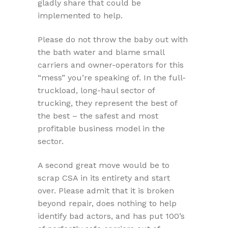
gladly share that could be
implemented to help.
Please do not throw the baby out with
the bath water and blame small
carriers and owner-operators for this
“mess” you’re speaking of. In the full-
truckload, long-haul sector of
trucking, they represent the best of
the best – the safest and most
profitable business model in the
sector.
A second great move would be to
scrap CSA in its entirety and start
over. Please admit that it is broken
beyond repair, does nothing to help
identify bad actors, and has put 100’s