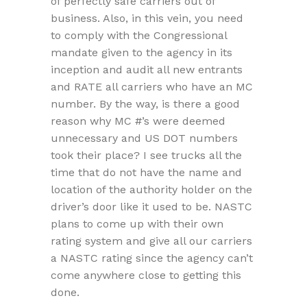
of perfectly safe carriers out of
business. Also, in this vein, you need
to comply with the Congressional
mandate given to the agency in its
inception and audit all new entrants
and RATE all carriers who have an MC
number. By the way, is there a good
reason why MC #’s were deemed
unnecessary and US DOT numbers
took their place? I see trucks all the
time that do not have the name and
location of the authority holder on the
driver’s door like it used to be. NASTC
plans to come up with their own
rating system and give all our carriers
a NASTC rating since the agency can’t
come anywhere close to getting this
done.