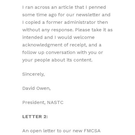
I ran across an article that I penned
some time ago for our newsletter and
I copied a former administrator then
without any response. Please take it as
intended and I would welcome
acknowledgment of receipt, and a
follow up conversation with you or
your people about its content.
Sincerely,
David Owen,
President, NASTC
LETTER 2:
An open letter to our new FMCSA