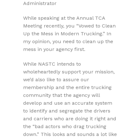
Administrator
While speaking at the Annual TCA
Meeting recently, you “Vowed to Clean
Up the Mess in Modern Trucking.” In
my opinion, you need to clean up the
mess in your agency first.
While NASTC intends to
wholeheartedly support your mission,
we’d also like to assure our
membership and the entire trucking
community that the agency will
develop and use an accurate system
to identify and segregate the drivers
and carriers who are doing it right and
the “bad actors who drag trucking
down.” This looks and sounds a lot like