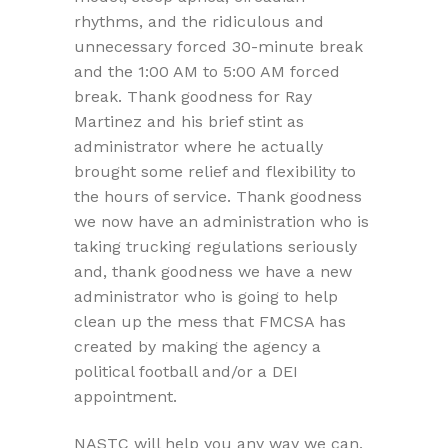
rhythms, and the ridiculous and
unnecessary forced 30-minute break
and the 1:00 AM to 5:00 AM forced
break. Thank goodness for Ray
Martinez and his brief stint as
administrator where he actually
brought some relief and flexibility to
the hours of service. Thank goodness
we now have an administration who is
taking trucking regulations seriously
and, thank goodness we have a new
administrator who is going to help
clean up the mess that FMCSA has
created by making the agency a
political football and/or a DEI
appointment.
NASTC will help you any way we can,