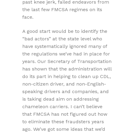
past knee jerk, failed endeavors from
the last few FMCSA regimes on its
face.
A good start would be to identify the
“bad actors” at the state level who
have systematically ignored many of
the regulations we’ve had in place for
years. Our Secretary of Transportation
has shown that the administration will
do its part in helping to clean up CDL,
non-citizen driver, and non-English-
speaking drivers and companies, and
is taking dead aim on addressing
chameleon carriers. I can’t believe
that FMCSA has not figured out how
to eliminate these fraudsters years
ago. We’ve got some ideas that we’d